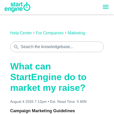
Help Center
For Companies
Marketing
What can
StartEngine do to
market my raise?
August 4 2026 7:12pm
•
Est. Read Time:
5 MIN
Campaign Marketing Guidelines