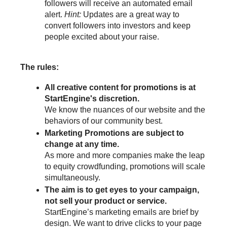
followers will receive an automated email 
alert. 
Hint: 
Updates are a great way to 
convert followers into investors and keep 
people excited about your raise. 
The rules:
All creative content for promotions is at 
StartEngine's discretion.
We know the nuances of our website and the 
behaviors of our community best.
Marketing Promotions are subject to 
change at any time.
As more and more companies make the leap 
to equity crowdfunding, promotions will scale 
simultaneously.
The aim is to get eyes to your campaign, 
not sell your product or service.
StartEngine’s marketing emails are brief by 
design. We want to drive clicks to your page 