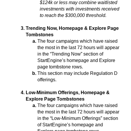
$124k or less may combine waitlisted 
investments with investments received 
to reach the $300,000 threshold.
Trending Now, Homepage & Explore Page 
Tombstones
The four campaigns which have raised 
the most in the last 72 hours will appear 
in the “Trending Now” section of 
StartEngine’s homepage and Explore 
page tombstone rows.
This section may include Regulation D 
offerings.
Low-Minimum Offerings, Homepage & 
Explore Page Tombstones
The four campaigns which have raised 
the most in the last 72 hours will appear 
in the “Low-Minimum Offerings” section 
of StartEngine’s homepage and 