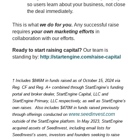
so users learn about your business, not close 
the deal immediately.
This is what 
we do for you.
 Any successful raise 
requires
 your own marketing efforts
 in 
collaboration with our efforts.
Ready to start raising capital? 
Our team is 
standing by: 
http://startengine.com/raise-capital
† 
Includes $846M in funds raised as of October 15, 2024 via 
Reg. CF and Reg. A+ combined through StartEngine’s funding 
portal and broker dealer, StartEngine Capital, LLC and 
StartEngine Primary, LLC respectively, as well as StartEngine’s 
own raises.  Also includes $470M in funds raised previously 
www.seedinvest.com
through offerings conducted on 
outside of the StartEngine platform. In May 2023, StartEngine 
acquired assets of SeedInvest, including email lists for 
SeedInvest’s users, investors and founders seeking to raise 