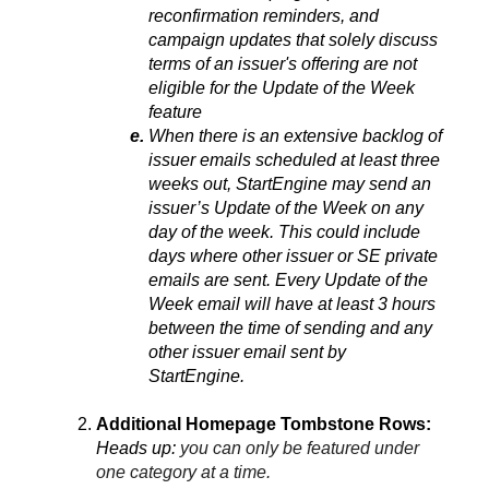
reconfirmation reminders, and 
campaign updates that solely discuss 
terms of an issuer's offering are not 
eligible for the Update of the Week 
feature
When there is an extensive backlog of 
issuer emails scheduled at least three 
weeks out, StartEngine may send an 
issuer’s Update of the Week on any 
day of the week. This could include 
days where other issuer or SE private 
emails are sent. Every Update of the 
Week email will have at least 3 hours 
between the time of sending and any 
other issuer email sent by 
StartEngine.
Additional Homepage Tombstone Rows:
Heads up: 
you can only be featured under 
one category at a time.