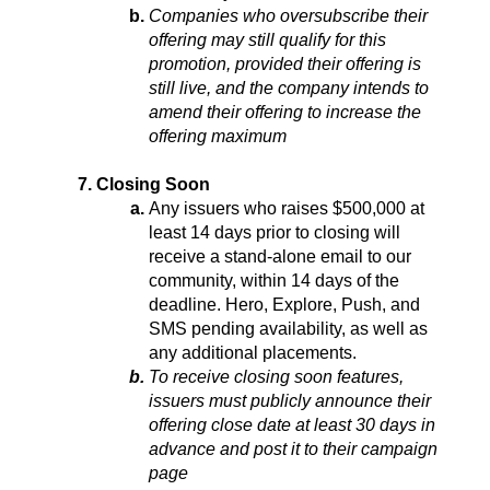
Companies who oversubscribe their 
offering may still qualify for this 
promotion, provided their offering is 
still live, and the company intends to 
amend their offering to increase the 
offering maximum
Closing Soon
Any issuers who raises $500,000 at 
least 14 days prior to closing will 
receive a stand-alone email to our 
community, within 14 days of the 
deadline. Hero, Explore, Push, and 
SMS pending availability, as well as 
any additional placements.
To receive closing soon features, 
issuers must publicly announce their 
offering close date at least 30 days in 
advance and post it to their campaign 
page