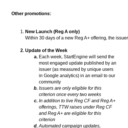
Other promotions:
New Launch (Reg A only)
Within 30 days of a new Reg A+ offering, the issue
Update of the Week
Each week, StartEngine will send the 
most engaged update published by an 
issuer (as measured by unique users 
in Google analytics) in an email to our 
community
Issuers are only eligible for this 
criterion once every two weeks
In addition to live Reg CF and Reg A+ 
offerings, TTW raises under Reg CF 
and Reg A+ are eligible for this 
criterion
Automated campaign updates, 