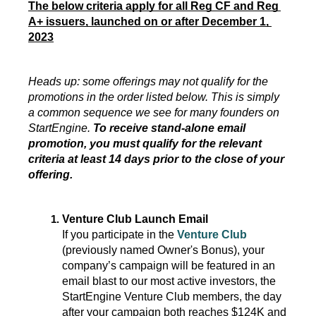
The below criteria apply for all Reg CF and Reg 
A+ issuers, launched on or after December 1, 
2023
Heads up: some offerings may not qualify for the 
promotions in the order listed below. This is simply 
a common sequence we see for many founders on 
StartEngine. 
To receive stand-alone email 
promotion, you must qualify for the relevant 
criteria at least 14 days prior to the close of your 
offering.
Venture
 Club Launch Email
If you participate in the 
Venture Club
(previously named Owner's Bonus), your 
company’s campaign will be featured in an 
email blast to our most active investors, the 
StartEngine Venture Club members, the day 
after your campaign both reaches $124K and 