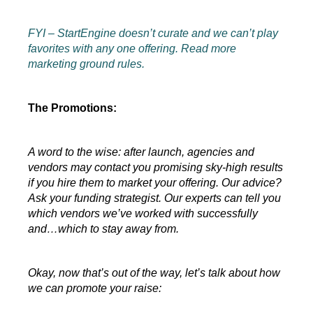
FYI – StartEngine doesn’t curate and we can’t play 
favorites with any one offering. Read more 
marketing ground rules.
The Promotions:
A word to the wise: after launch, agencies and 
vendors may contact you promising sky-high results 
if you hire them to market your offering. Our advice? 
Ask your funding strategist. Our experts can tell you 
which vendors we’ve worked with successfully 
and…which to stay away from.
Okay, now that’s out of the way, let’s talk about how 
we can promote your raise: