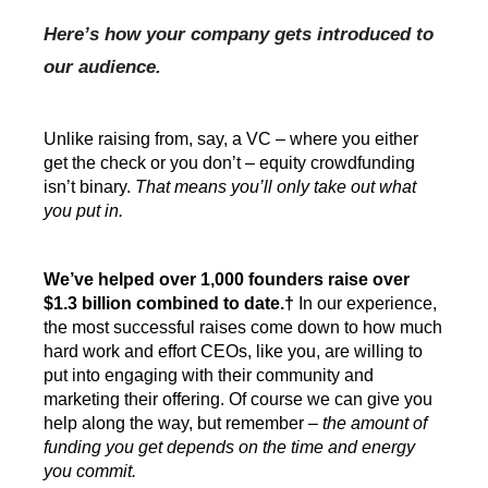
Here’s how your company gets introduced to 
our audience.
Unlike raising from, say, a VC – where you either 
get the check or you don’t – equity crowdfunding 
isn’t binary. 
That means you’ll only take out what 
you put in.
We’ve helped over 1,000 founders raise over 
$1.3 billion combined to date.
†
In our experience, 
the most successful raises come down to how much 
hard work and effort CEOs, like you, are willing to 
put into engaging with their community and 
marketing their offering. Of course we can give you 
help along the way, but remember – 
the amount of 
funding you get depends on the time and energy 
you commit.