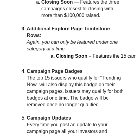
Closing Soon 
— Features the three 
campaigns closest to closing with 
more than $100,000 raised.
Additional Explore Page Tombstone 
Rows:
Again, you can only be featured under one 
category at a time.
Closing Soon
 – Features the 15 cam
Campaign Page Badges
The top 15 issuers who qualify for “Trending 
Now” will also display this badge on their 
campaign pages. Issuers may qualify for both 
badges at one time. The badge will be 
removed once no longer qualified.
Campaign Updates
Every time you post an update to your 
campaign page all your investors and 