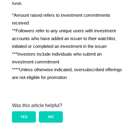
funds.
*Amount raised refers to investment commitments 
received
**Followers refer to any unique users with investment 
accounts who have added an issuer to their watchlist, 
initiated or completed an investment in the issuer
***Investors include individuals who submit an 
investment commitment
****Unless otherwise indicated, oversubscribed offerings 
are not eligible for promotion
Was this article helpful?
YES
NO