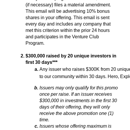
(if necessary) files a material amendment. 
This email will be advertising 10% bonus 
shares in your offering. This email is sent 
every day and includes any company that 
met this criterion within the prior 24 hours 
and participates in the Venture Club 
Program. 
$300,000 raised by 20 unique investors in 
first 30 days***
Any issuer who raises $300K from 20 unique in
to our community within 30 days. 
Hero, Expl
Issuers may only qualify for this promo 
once per raise. If an issuer receives 
$300,000 in investments in the first 30 
days of their offering, they will only 
receive the above promotion one (1) 
time.
Issuers whose offering maximum is 