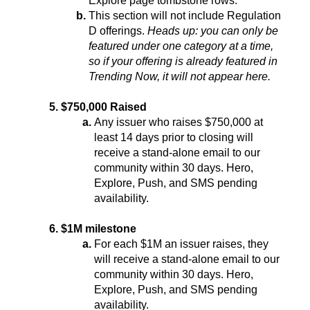
Explore page tombstone rows.
This section will not include Regulation 
D offerings. 
Heads up: you can only be 
featured under one category at a time, 
so if your offering is already featured in 
Trending Now, it will not appear here.
$750,000 Raised
Any issuer who raises $750,000 at 
least 14 days prior to closing will 
receive a stand-alone email to our 
community within 30 days. Hero, 
Explore, Push, and SMS pending 
availability.
$1M milestone
For each $1M an issuer raises, they 
will receive a stand-alone email to our 
community within 30 days. Hero, 
Explore, Push, and SMS pending 
availability.